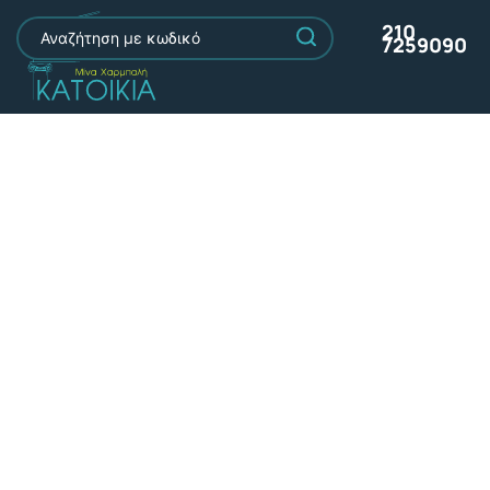
210
7259090